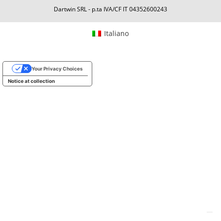
Dartwin SRL - p.ta IVA/CF IT 04352600243
Italiano
Your Privacy Choices
Notice at collection