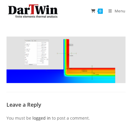
Skip
to
Menu
0
content
Leave a Reply
You must be
logged in
to post a comment.