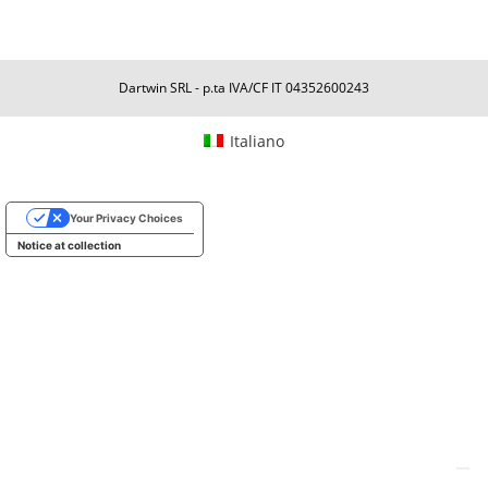
Dartwin SRL - p.ta IVA/CF IT 04352600243
Italiano
Your Privacy Choices
Notice at collection