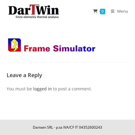
Skip
to
Menu
0
content
Leave a Reply
You must be
logged in
to post a comment.
Dartwin SRL - p.ta IVA/CF IT 04352600243