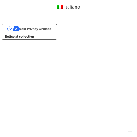
Italiano
Your Privacy Choices
Notice at collection