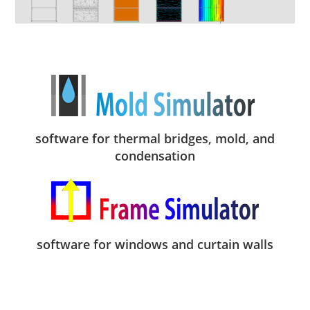
software for thermal bridges, mold, and
condensation
software for windows and curtain walls