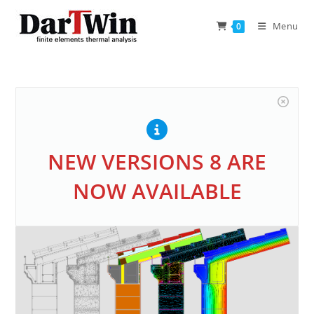
Skip
to
Menu
0
content
NEW VERSIONS 8 ARE
NOW AVAILABLE