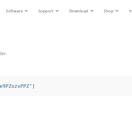
Software
Support
Download
Shop
I
der.
.
e9PZozxPPZ"]