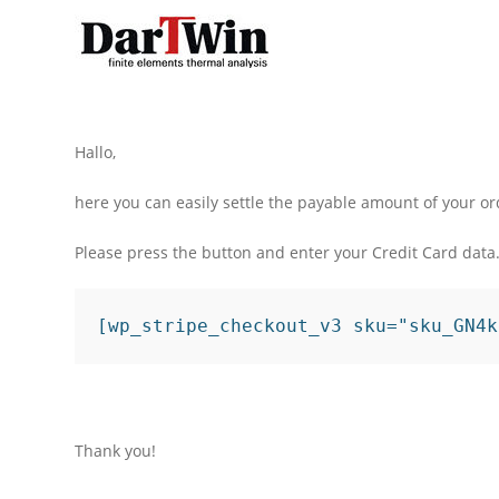
Skip
to
content
Hallo,
here you can easily settle the payable amount of your or
Please press the button and enter your Credit Card data
[wp_stripe_checkout_v3 sku="sku_GN4k
Thank you!