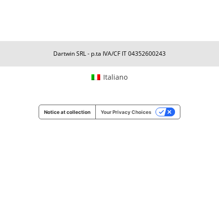
Dartwin SRL - p.ta IVA/CF IT 04352600243
Italiano
Notice at collection
Your Privacy Choices