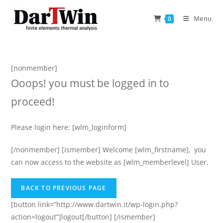
Skip
to
Menu
0
content
[nonmember]
Ooops! you must be logged in to
proceed!
Please login here: [wlm_loginform]
[/nonmember] [ismember] Welcome [wlm_firstname], you
can now access to the website as [wlm_memberlevel] User.
[button link=”http://www.dartwin.it/wp-login.php?
action=logout”]logout[/button] [/ismember]