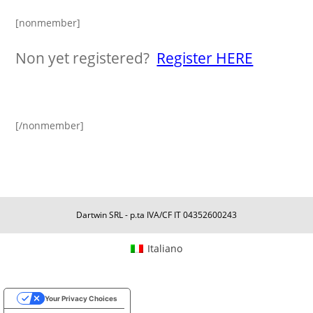
[nonmember]
Non yet registered?
Register HERE
[/nonmember]
Dartwin SRL - p.ta IVA/CF IT 04352600243
Italiano
Your Privacy Choices