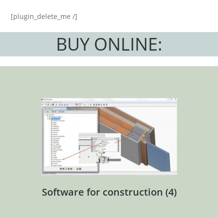
[plugin_delete_me /]
BUY ONLINE:
Software for construction
(4)