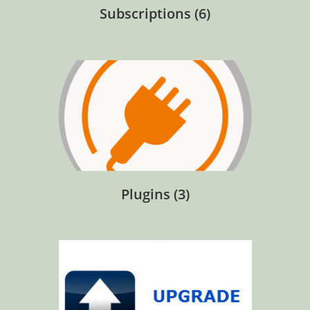
Subscriptions
(6)
Plugins
(3)