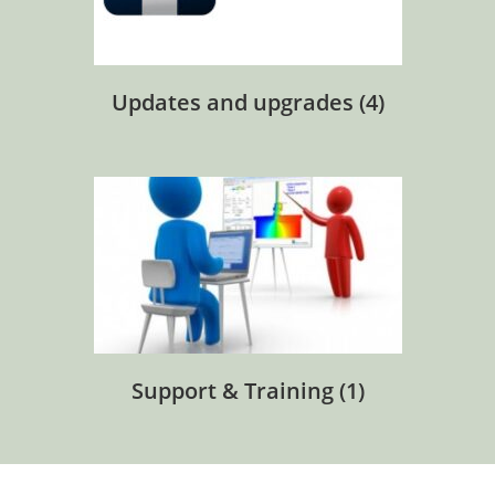
Updates and upgrades
(4)
Support & Training
(1)