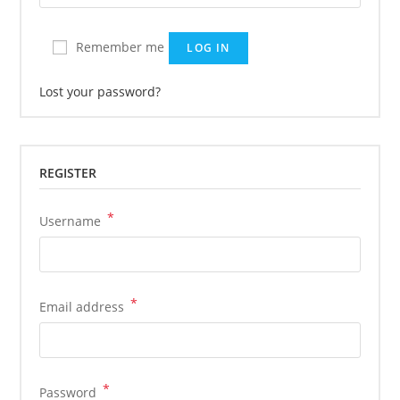
Remember me
LOG IN
Lost your password?
REGISTER
*
Required
Username
*
Required
Email address
*
Required
Password