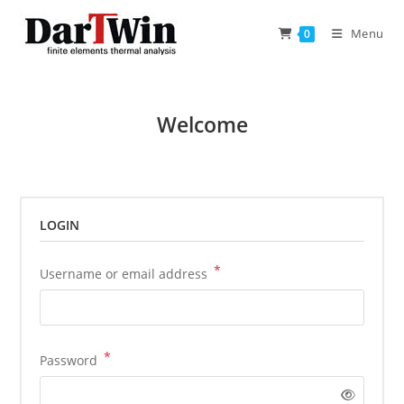
Skip
to
Menu
0
content
Welcome
LOGIN
*
Required
Username or email address
*
Required
Password