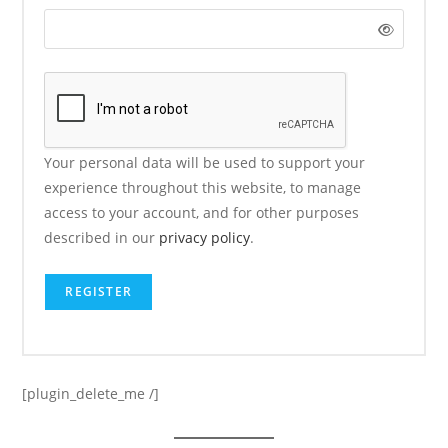
Your personal data will be used to support your
experience throughout this website, to manage
access to your account, and for other purposes
described in our
privacy policy
.
REGISTER
[plugin_delete_me /]