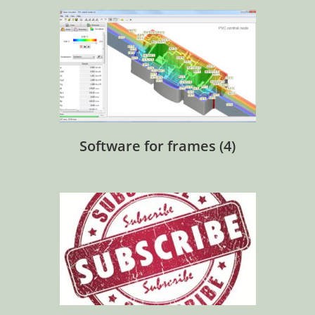
Software for frames
(4)