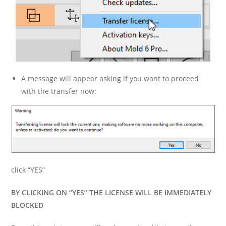
A message will appear asking if you want to proceed
with the transfer now:
click “YES”
BY CLICKING ON “YES” THE LICENSE WILL BE IMMEDIATELY
BLOCKED