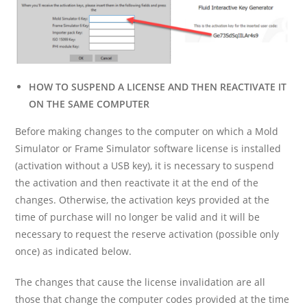
HOW TO SUSPEND A LICENSE AND THEN REACTIVATE IT
ON THE SAME COMPUTER
Before making changes to the computer on which a Mold
Simulator or Frame Simulator software license is installed
(activation without a USB key), it is necessary to suspend
the activation and then reactivate it at the end of the
changes. Otherwise, the activation keys provided at the
time of purchase will no longer be valid and it will be
necessary to request the reserve activation (possible only
once) as indicated below.
The changes that cause the license invalidation are all
those that change the computer codes provided at the time