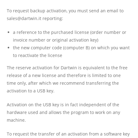
To request backup activation, you must send an email to
sales@dartwin.it
reporting:
a reference to the purchased license (order number or
invoice number or original activation key)
the new computer code (computer B) on which you want
to reactivate the license
The reserve activation for Dartwin is equivalent to the free
release of a new license and therefore is limited to one
time only, after which we recommend transferring the
activation to a USB key.
Activation on the USB key is in fact independent of the
hardware used and allows the program to work on any
machine.
To request the transfer of an activation from a software key