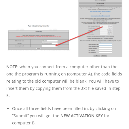
NOTE
: when you connect from a computer other than the
one the program is running on (computer A), the code fields
relating to the old computer will be blank. You will have to
insert them by copying them from the .txt file saved in step
5.
Once all three fields have been filled in, by clicking on
“Submit” you will get the
NEW ACTIVATION KEY
for
computer B.