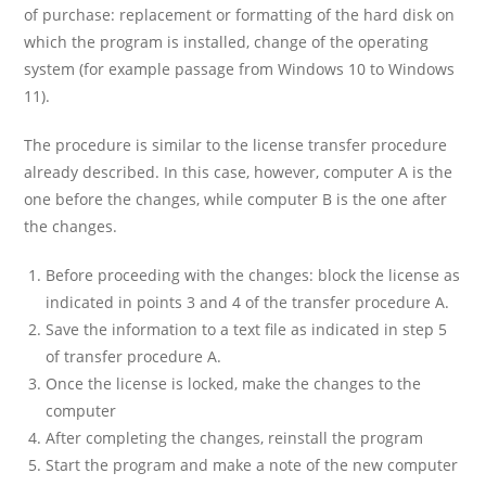
of purchase: replacement or formatting of the hard disk on
which the program is installed, change of the operating
system (for example passage from Windows 10 to Windows
11).
The procedure is similar to the license transfer procedure
already described. In this case, however, computer A is the
one before the changes, while computer B is the one after
the changes.
Before proceeding with the changes: block the license as
indicated in points 3 and 4 of the transfer procedure A.
Save the information to a text file as indicated in step 5
of transfer procedure A.
Once the license is locked, make the changes to the
computer
After completing the changes, reinstall the program
Start the program and make a note of the new computer