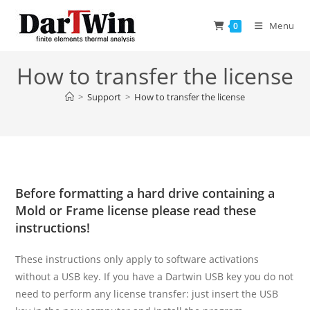
Skip
to
Menu
0
content
How to transfer the license
>
Support
>
How to transfer the license
Before formatting a hard drive containing a
Mold or Frame license please read these
instructions!
These instructions only apply to software activations
without a USB key. If you have a Dartwin USB key you do not
need to perform any license transfer: just insert the USB