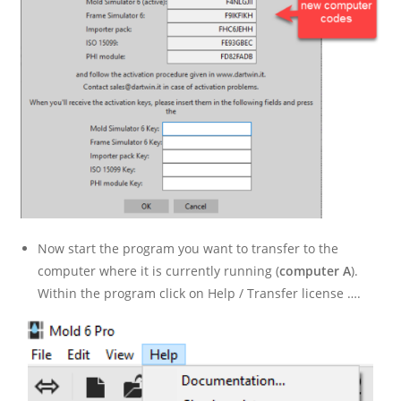
Now start the program you want to transfer to the
computer where it is currently running (
computer A
).
Within the program click on Help / Transfer license ….