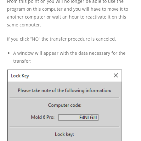
From this point on you will no longer be able to use the
program on this computer and you will have to move it to
another computer or wait an hour to reactivate it on this
same computer.
If you click “NO” the transfer procedure is canceled.
A window will appear with the data necessary for the
transfer: