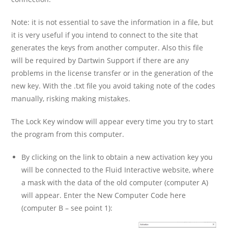
Note: it is not essential to save the information in a file, but
it is very useful if you intend to connect to the site that
generates the keys from another computer. Also this file
will be required by Dartwin Support if there are any
problems in the license transfer or in the generation of the
new key. With the .txt file you avoid taking note of the codes
manually, risking making mistakes.
The Lock Key window will appear every time you try to start
the program from this computer.
By clicking on the link to obtain a new activation key you
will be connected to the Fluid Interactive website, where
a mask with the data of the old computer (computer A)
will appear. Enter the New Computer Code here
(computer B – see point 1):