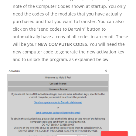
note of the Computer Codes shown at startup. You only
need the codes of the modules that you have actually
purchased and that you want to transfer. You can also
click on the “send codes to Dartwin” button to
automatically have a copy of all codes in an email. These
will be your
NEW COMPUTER CODES
. You will need the
new computer code to generate the new activation key
and to unlock the program, as explained below.