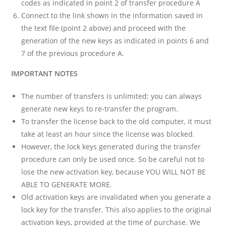
codes as indicated in point 2 of transfer procedure A
Connect to the link shown in the information saved in
the text file (point 2 above) and proceed with the
generation of the new keys as indicated in points 6 and
7 of the previous procedure A.
IMPORTANT NOTES
The number of transfers is unlimited: you can always
generate new keys to re-transfer the program.
To transfer the license back to the old computer, it must
take at least an hour since the license was blocked.
However, the lock keys generated during the transfer
procedure can only be used once. So be careful not to
lose the new activation key, because YOU WILL NOT BE
ABLE TO GENERATE MORE.
Old activation keys are invalidated when you generate a
lock key for the transfer. This also applies to the original
activation keys, provided at the time of purchase. We