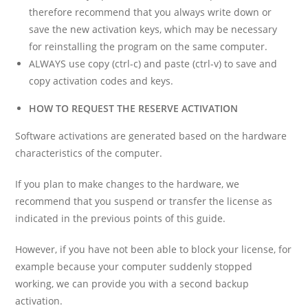
therefore recommend that you always write down or
save the new activation keys, which may be necessary
for reinstalling the program on the same computer.
ALWAYS use copy (ctrl-c) and paste (ctrl-v) to save and
copy activation codes and keys.
HOW TO REQUEST THE RESERVE ACTIVATION
Software activations are generated based on the hardware
characteristics of the computer.
If you plan to make changes to the hardware, we
recommend that you suspend or transfer the license as
indicated in the previous points of this guide.
However, if you have not been able to block your license, for
example because your computer suddenly stopped
working, we can provide you with a second backup
activation.