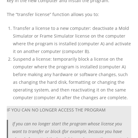
key in the new computer and install the program.
The “transfer license” function allows you to:
Transfer a license to a new computer: deactivate a Mold
Simulator or Frame Simulator license on the computer
where the program is installed (computer A) and activate
it on another computer (computer B).
Suspend a license: temporarily block a license on the
computer where the program is installed (computer A)
before making any hardware or software changes, such
as changing the hard disk, formatting or changing the
operating system, and then reactivating it on the same
computer (computer A) after the changes are complete.
IF YOU CAN NO LONGER ACCESS THE PROGRAM
If you can no longer start the program whose license you
want to transfer or block (for example, because you have