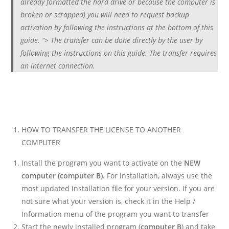
already formatted the hard drive or because the computer is
broken or scrapped) you will need to request backup
activation by following the instructions at the bottom of this
guide. “> The transfer can be done directly by the user by
following the instructions on this guide. The transfer requires
an internet connection.
HOW TO TRANSFER THE LICENSE TO ANOTHER
COMPUTER
Install the program you want to activate on the
NEW
computer (computer B)
. For installation, always use the
most updated installation file for your version. If you are
not sure what your version is, check it in the Help /
Information menu of the program you want to transfer
Start the newly installed program (
computer B
) and take