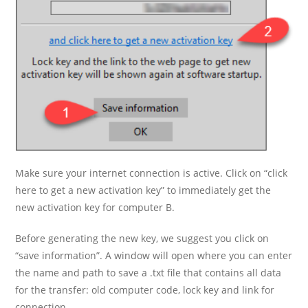
Make sure your internet connection is active. Click on “click
here to get a new activation key” to immediately get the
new activation key for computer B.
Before generating the new key, we suggest you click on
“save information”. A window will open where you can enter
the name and path to save a .txt file that contains all data
for the transfer: old computer code, lock key and link for
connection.