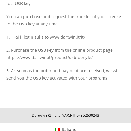
to a USB key
You can purchase and request the transfer of your license
to the USB key at any time:
1. Fai il login sul sito www.dartwin.it/it/
2. Purchase the USB key from the online product page:
https://www.dartwin.it/product/usb-dongle/
3. As soon as the order and payment are received, we will
send you the USB key activated with your programs
Dartwin SRL - p.ta IVA/CF IT 04352600243
Italiano