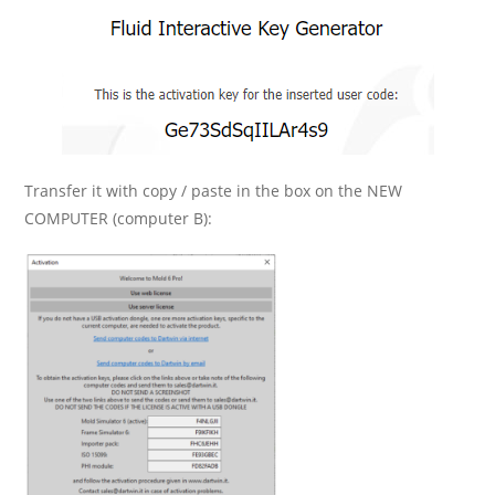
Transfer it with copy / paste in the box on the NEW
COMPUTER (computer B):