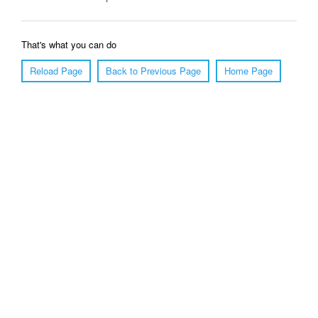
That's what you can do
Reload Page
Back to Previous Page
Home Page