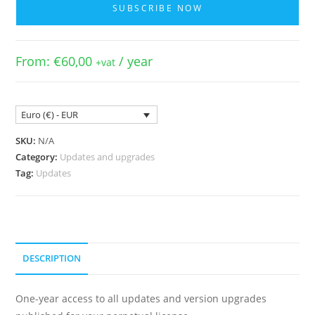
SUBSCRIBE NOW
Updates
-
V7/V8
From:
€
60,00
/ year
+vat
with
Expired
Period
Euro (€) - EUR
quantity
SKU:
N/A
Category:
Updates and upgrades
Tag:
Updates
DESCRIPTION
One-year access to all updates and version upgrades