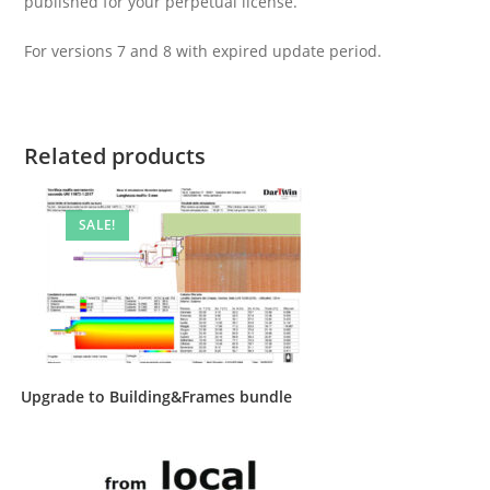
published for your perpetual license.
For versions 7 and 8 with expired update period.
Related products
SALE!
Upgrade to Building&Frames bundle