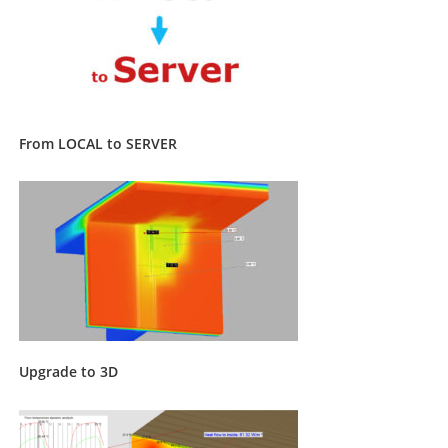
From LOCAL to SERVER
Upgrade to 3D