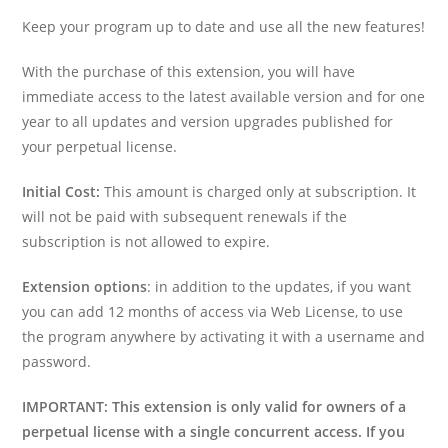
Keep your program up to date and use all the new features!
With the purchase of this extension, you will have
immediate access to the latest available version and for one
year to all updates and version upgrades published for
your perpetual license.
Initial Cost:
This amount is charged only at subscription. It
will not be paid with subsequent renewals if the
subscription is not allowed to expire.
Extension options
: in addition to the updates, if you want
you can add 12 months of access via Web License, to use
the program anywhere by activating it with a username and
password.
IMPORTANT: This extension is only valid for owners of a
perpetual license with a single concurrent access. If you