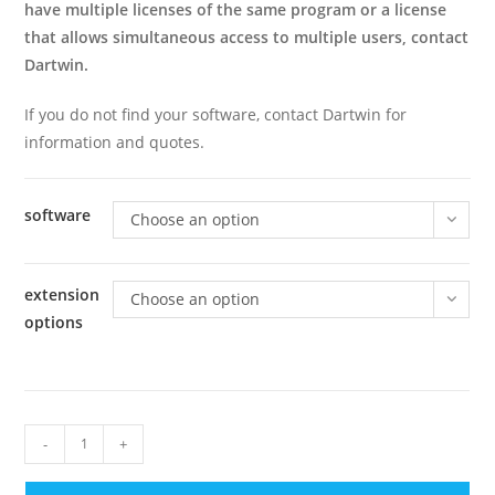
have multiple licenses of the same program or a license
that allows simultaneous access to multiple users, contact
Dartwin.
If you do not find your software, contact Dartwin for
information and quotes.
software
Choose an option
extension
Choose an option
options
12
-
+
Months
of