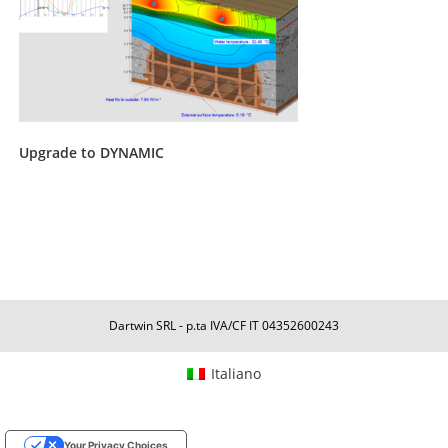
Upgrade to DYNAMIC
Dartwin SRL - p.ta IVA/CF IT 04352600243
Italiano
Your Privacy Choices