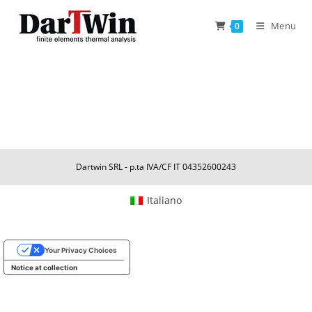
Skip
to
Menu
0
content
Dartwin SRL - p.ta IVA/CF IT 04352600243
Italiano
Your Privacy Choices
Notice at collection