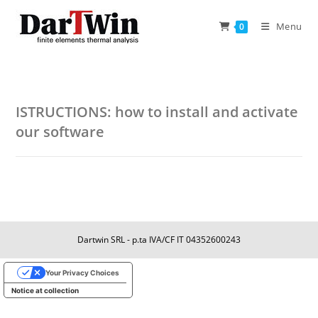
Skip
to
Menu
0
content
ISTRUCTIONS: how to install and activate
our software
Dartwin SRL - p.ta IVA/CF IT 04352600243
Your Privacy Choices
Notice at collection