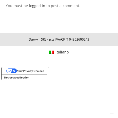
You must be
logged in
to post a comment.
Dartwin SRL - p.ta IVA/CF IT 04352600243
Italiano
Your Privacy Choices
Notice at collection