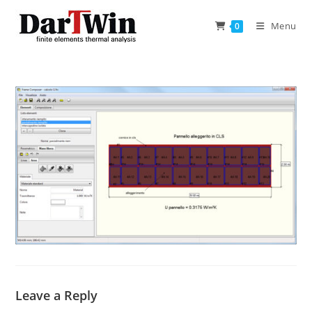
Skip
to
Menu
0
content
Leave a Reply