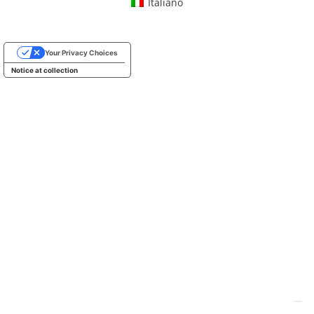
Italiano
Your Privacy Choices
Notice at collection