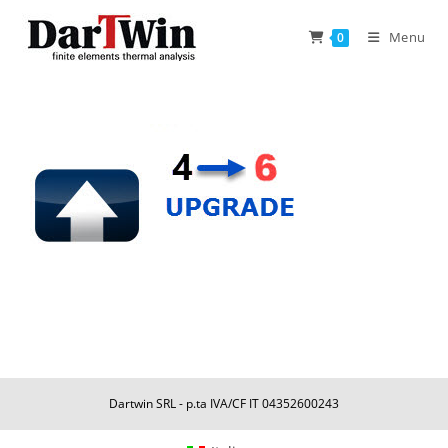
Skip
to
Menu
0
content
Dartwin SRL - p.ta IVA/CF IT 04352600243