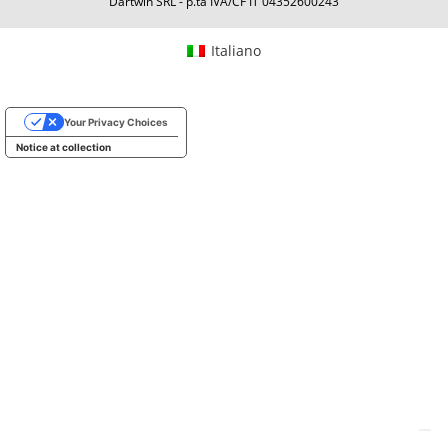
Dartwin SRL - p.ta IVA/CF IT 04352600243
Italiano
Your Privacy Choices
Notice at collection