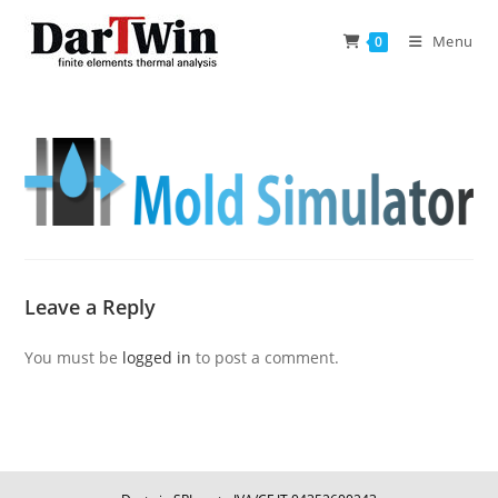
Skip
to
Menu
0
content
Leave a Reply
You must be
logged in
to post a comment.