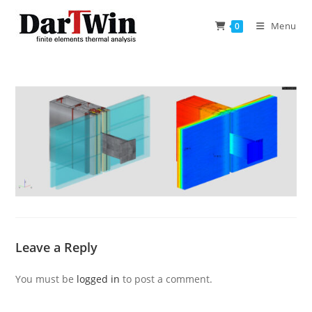
Skip
to
Menu
0
content
Leave a Reply
You must be
logged in
to post a comment.