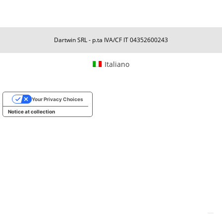
Dartwin SRL - p.ta IVA/CF IT 04352600243
Italiano
Your Privacy Choices
Notice at collection