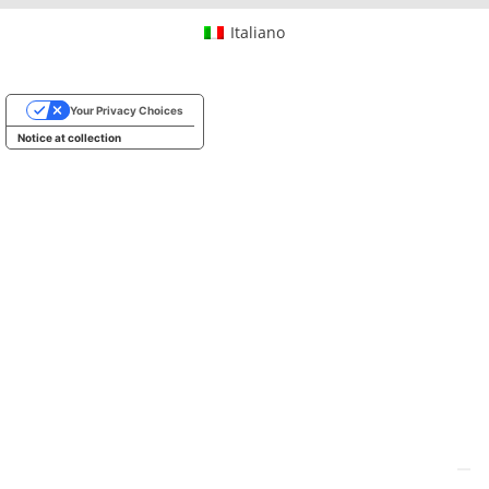
Italiano
Your Privacy Choices
Notice at collection