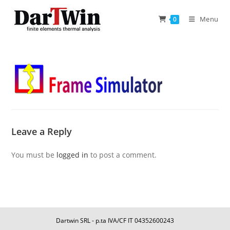
Skip
to
Menu
0
content
Leave a Reply
You must be
logged in
to post a comment.
Dartwin SRL - p.ta IVA/CF IT 04352600243