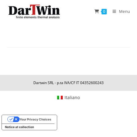
Skip
to
Menu
0
content
Dartwin SRL - p.ta IVA/CF IT 04352600243
Italiano
Your Privacy Choices
Notice at collection