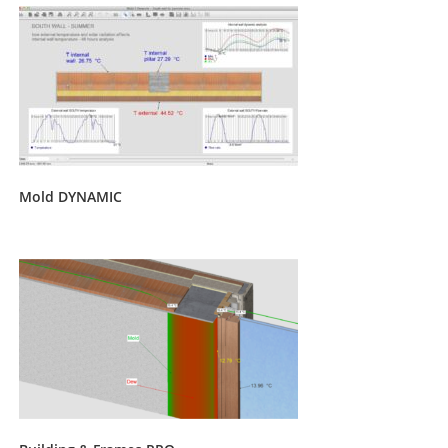
Mold DYNAMIC