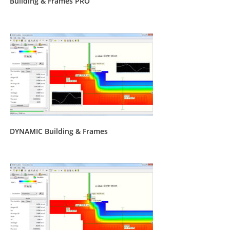
Building & Frames PRO
DYNAMIC Building & Frames