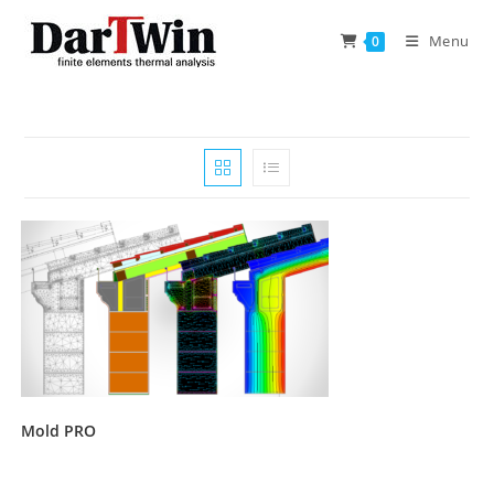
Skip
to
Menu
0
content
Mold PRO