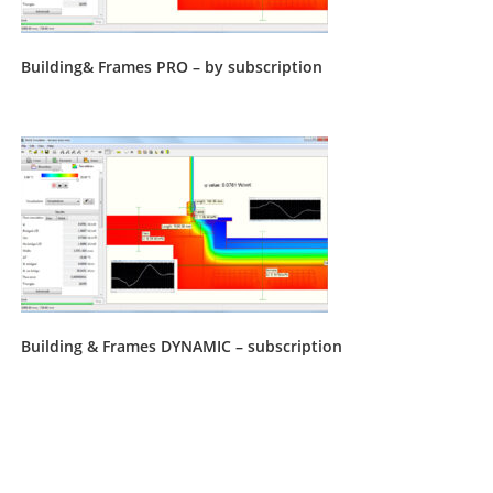
Building& Frames PRO – by subscription
Building & Frames DYNAMIC – subscription