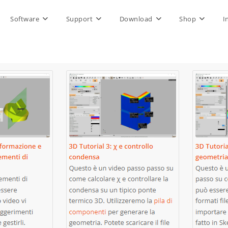
Software
Support
Download
Shop
I