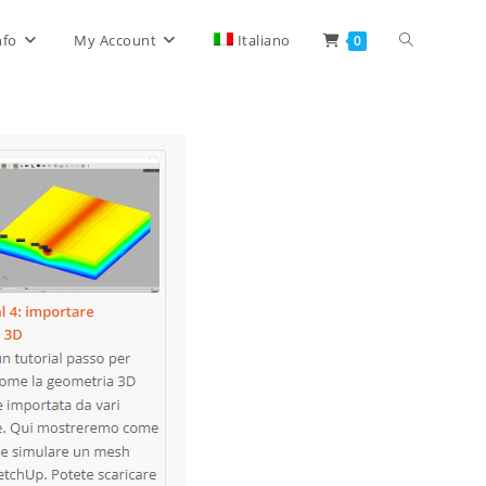
Toggle
nfo
My Account
Italiano
0
website
search