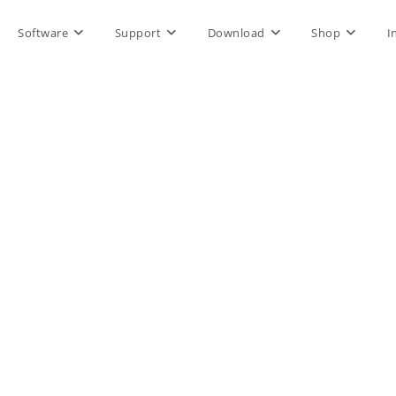
Software
Support
Download
Shop
I