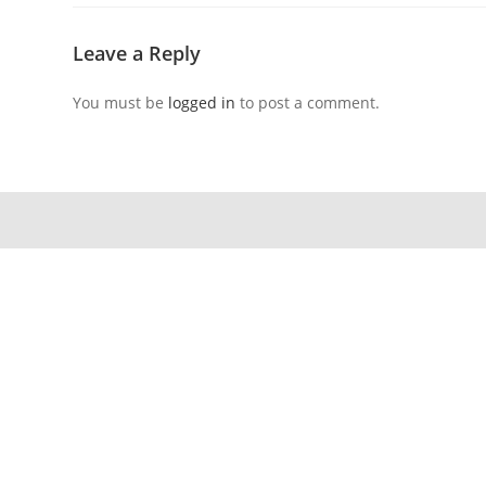
Leave a Reply
You must be
logged in
to post a comment.