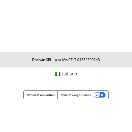
Dartwin SRL - p.ta IVA/CF IT 04352600243
Italiano
Notice at collection
Your Privacy Choices