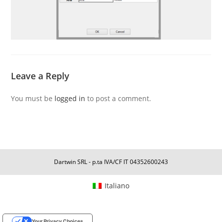
Leave a Reply
You must be
logged in
to post a comment.
Dartwin SRL - p.ta IVA/CF IT 04352600243
Italiano
Your Privacy Choices