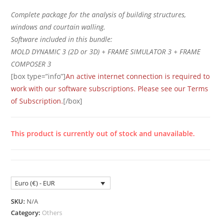
Complete package for the analysis of building structures,
windows and courtain walling.
Software included in this bundle:
MOLD DYNAMIC 3 (2D or 3D) + FRAME SIMULATOR 3 + FRAME
COMPOSER 3
[box type=”info”]
An active internet connection is required to
work with our software subscriptions. Please see our Terms
of Subscription.
[/box]
This product is currently out of stock and unavailable.
Euro (€) - EUR
SKU:
N/A
Category:
Others