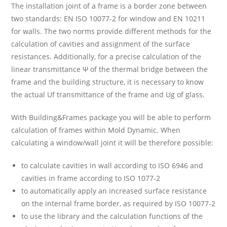
The installation joint of a frame is a border zone between
two standards: EN ISO 10077-2 for window and EN 10211
for walls. The two norms provide different methods for the
calculation of cavities and assignment of the surface
resistances. Additionally, for a precise calculation of the
linear transmittance Ψ of the thermal bridge between the
frame and the building structure, it is necessary to know
the actual Uf transmittance of the frame and Ug of glass.
With Building&Frames package you will be able to perform
calculation of frames within Mold Dynamic. When
calculating a window/wall joint it will be therefore possible:
to calculate cavities in wall according to ISO 6946 and
cavities in frame according to ISO 1077-2
to automatically apply an increased surface resistance
on the internal frame border, as required by ISO 10077-2
to use the library and the calculation functions of the