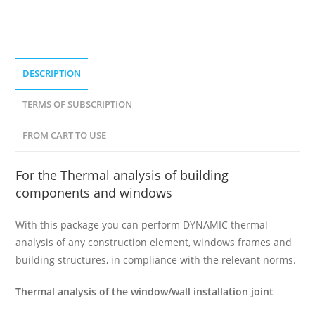
DESCRIPTION
TERMS OF SUBSCRIPTION
FROM CART TO USE
For the Thermal analysis of building
components and windows
With this package you can perform DYNAMIC thermal
analysis of any construction element, windows frames and
building structures, in compliance with the relevant norms.
Thermal analysis of the window/wall installation joint