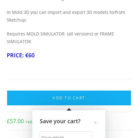
In Mold 3D you can import and export 3D models to/from
Sketchup.
Requires MOLD SIMULATOR (all versions) or FRAME
SIMULATOR
PRICE: €60
Import/Export
Pack
ADD TO CART
quantity
£
57.00
Save your cart?
+vat
x