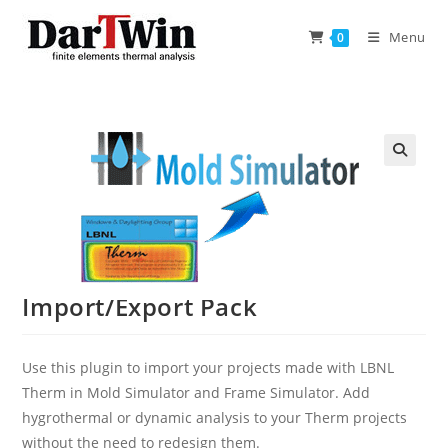
Skip
to
Menu
0
content
Import/Export Pack
Use this plugin to import your projects made with LBNL
Therm in Mold Simulator and Frame Simulator. Add
hygrothermal or dynamic analysis to your Therm projects
without the need to redesign them.