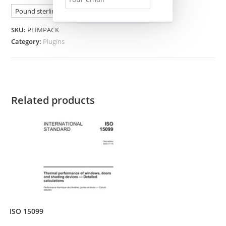
Pound sterling (£) - GBP
SKU:
PLIMPACK
Category:
Plugins
Related products
ISO 15099