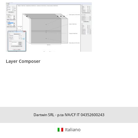
Layer Composer
Dartwin SRL - p.ta IVA/CF IT 04352600243
Italiano