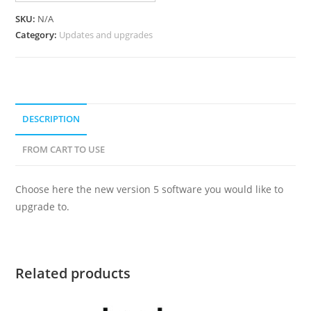
SKU:
N/A
Category:
Updates and upgrades
DESCRIPTION
FROM CART TO USE
Choose here the new version 5 software you would like to
upgrade to.
Related products