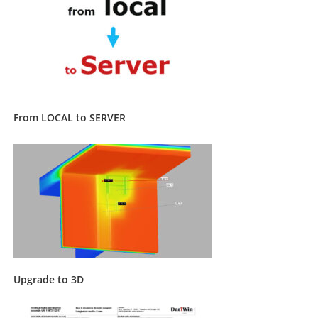
From LOCAL to SERVER
Upgrade to 3D