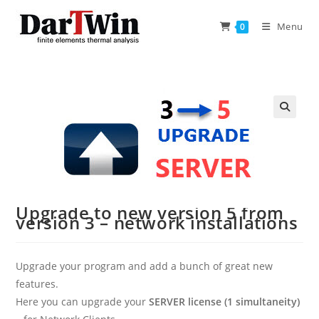
Skip
to
Menu
0
content
Upgrade to new version 5 from
version 3 – network installations
Upgrade your program and add a bunch of great new
features.
Here you can upgrade your
SERVER license (1 simultaneity)