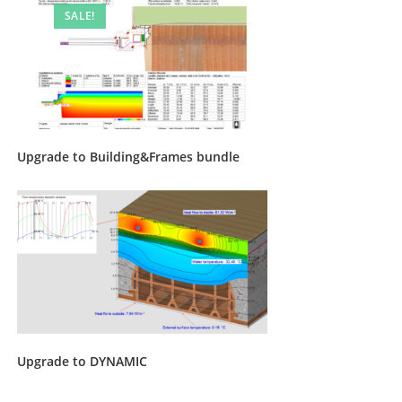
SALE!
Upgrade to Building&Frames bundle
Upgrade to DYNAMIC