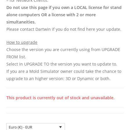
– for Network Clients.
Do not use this page if you own a LOCAL license for stand
alone computers OR a license with 2 or more
simultaneities.
Please contact Dartwin if you do not find here your update.
How to upgrade
Choose the version you are currently using from UPGRADE
FROM list.
Select in UPGRADE TO the version you want to update to.
If you are a Mold Simulator owner could take the chance to
upgrade to an higher version: 3D or Dynamic or both.
This product is currently out of stock and unavailable.
Euro (€) - EUR