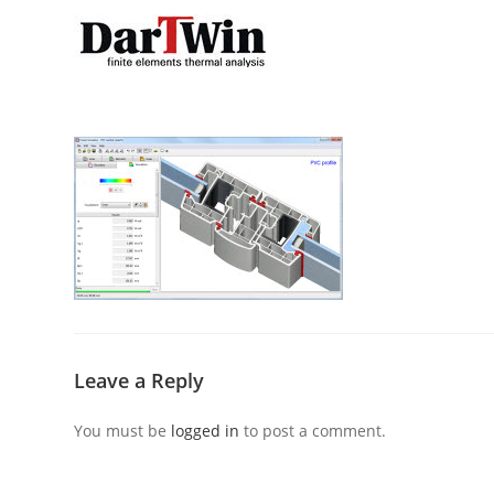
Skip
to
content
Leave a Reply
You must be
logged in
to post a comment.