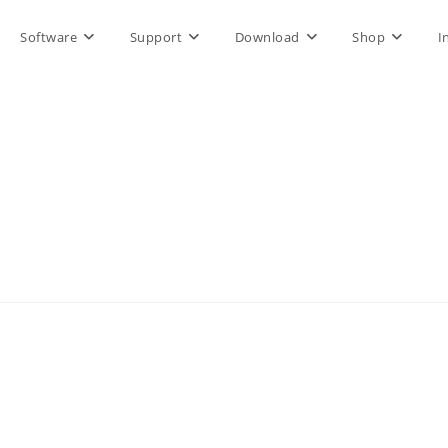
Software
Support
Download
Shop
I