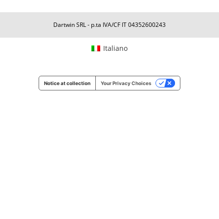
Dartwin SRL - p.ta IVA/CF IT 04352600243
Italiano
Notice at collection
Your Privacy Choices