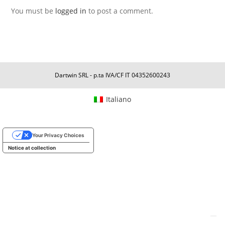
You must be
logged in
to post a comment.
Dartwin SRL - p.ta IVA/CF IT 04352600243
Italiano
Your Privacy Choices
Notice at collection