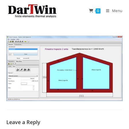
Skip
to
Menu
0
content
Leave a Reply