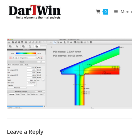
Skip
to
Menu
0
content
Leave a Reply