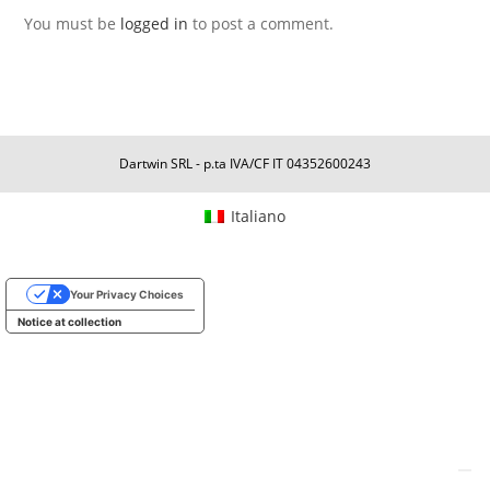
You must be
logged in
to post a comment.
Dartwin SRL - p.ta IVA/CF IT 04352600243
Italiano
Your Privacy Choices
Notice at collection