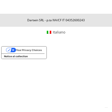
Dartwin SRL - p.ta IVA/CF IT 04352600243
Italiano
Your Privacy Choices
Notice at collection