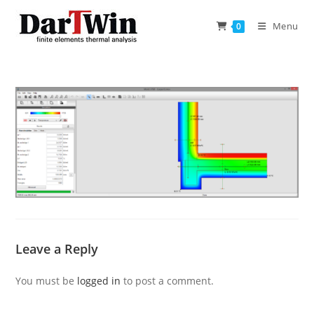
Skip
to
Menu
0
content
Leave a Reply
You must be
logged in
to post a comment.