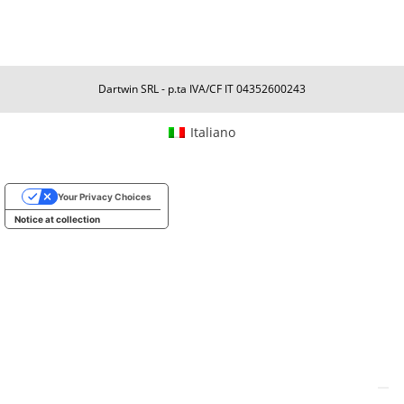
Dartwin SRL - p.ta IVA/CF IT 04352600243
Italiano
Your Privacy Choices
Notice at collection