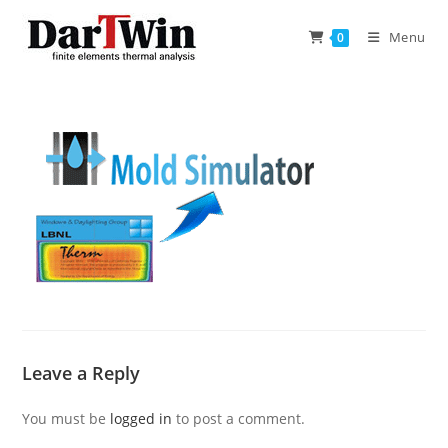
Skip
to
Menu
0
content
Leave a Reply
You must be
logged in
to post a comment.