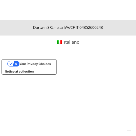
Dartwin SRL - p.ta IVA/CF IT 04352600243
Italiano
Your Privacy Choices
Notice at collection