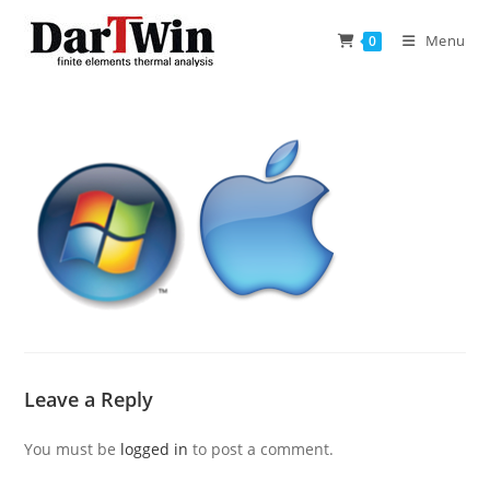
Skip
to
Menu
0
content
Leave a Reply
You must be
logged in
to post a comment.