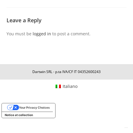
Leave a Reply
You must be
logged in
to post a comment.
Dartwin SRL - p.ta IVA/CF IT 04352600243
Italiano
Your Privacy Choices
Notice at collection