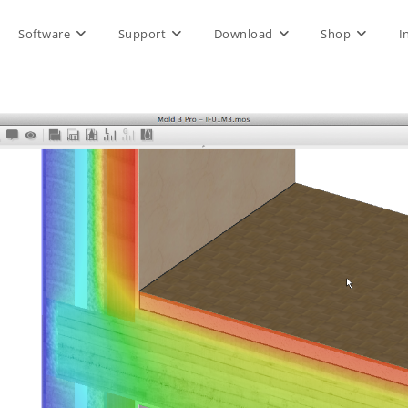
Software
Support
Download
Shop
I