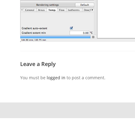
Leave a Reply
You must be
logged in
to post a comment.