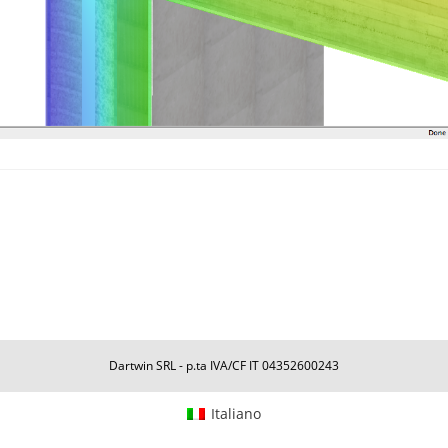
Dartwin SRL - p.ta IVA/CF IT 04352600243
Italiano