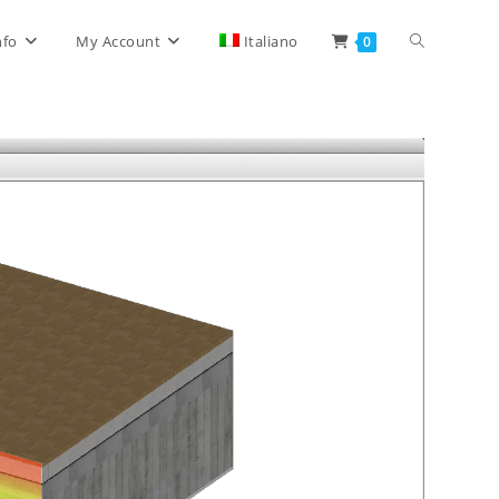
Toggle
nfo
My Account
Italiano
0
website
search