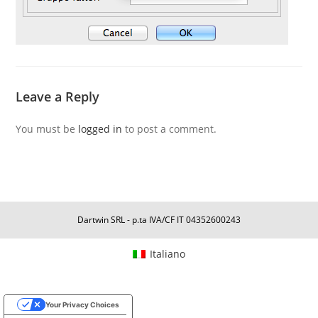
Leave a Reply
You must be
logged in
to post a comment.
Dartwin SRL - p.ta IVA/CF IT 04352600243
Italiano
Your Privacy Choices