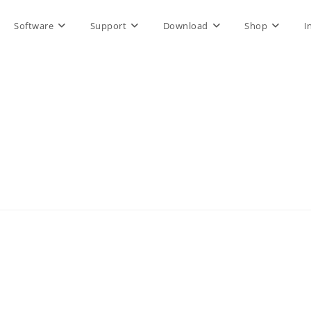
Software
Support
Download
Shop
I