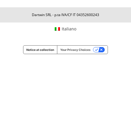
Dartwin SRL - p.ta IVA/CF IT 04352600243
Italiano
Notice at collection
Your Privacy Choices