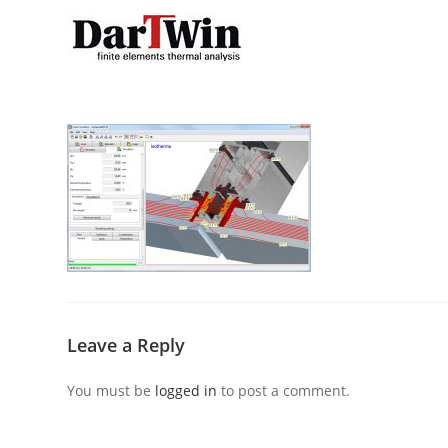
Skip
to
content
Leave a Reply
You must be
logged in
to post a comment.