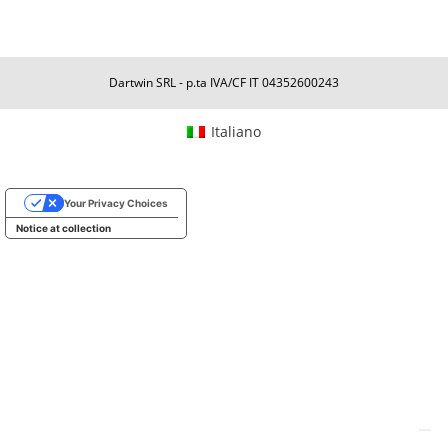
Dartwin SRL - p.ta IVA/CF IT 04352600243
Italiano
Your Privacy Choices
Notice at collection