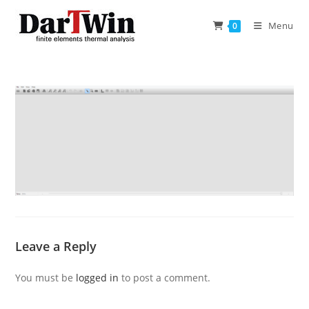
Skip
to
Menu
0
content
Leave a Reply
You must be
logged in
to post a comment.