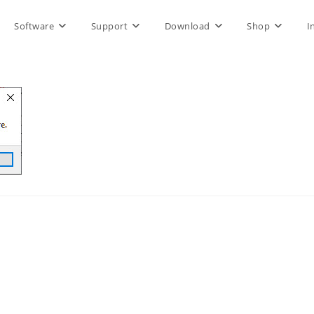
Software
Support
Download
Shop
I