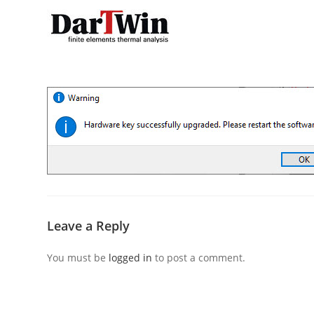
Skip
to
content
Leave a Reply
You must be
logged in
to post a comment.