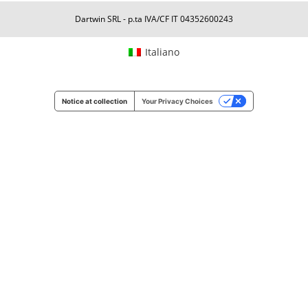
Dartwin SRL - p.ta IVA/CF IT 04352600243
Italiano
Notice at collection
Your Privacy Choices