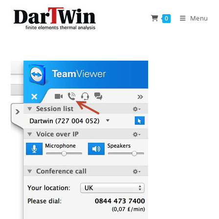
Skip
to
Menu
0
content