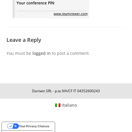
Leave a Reply
You must be
logged in
to post a comment.
Dartwin SRL - p.ta IVA/CF IT 04352600243
Italiano
Your Privacy Choices