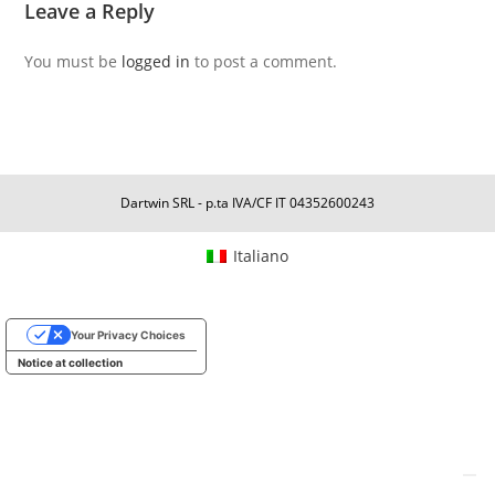
Leave a Reply
You must be
logged in
to post a comment.
Dartwin SRL - p.ta IVA/CF IT 04352600243
Italiano
Your Privacy Choices
Notice at collection